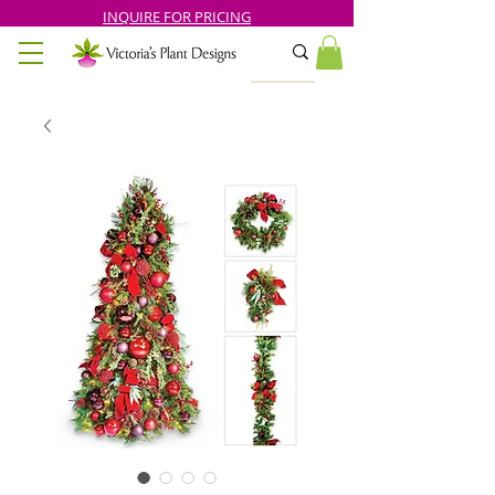
INQUIRE FOR PRICING