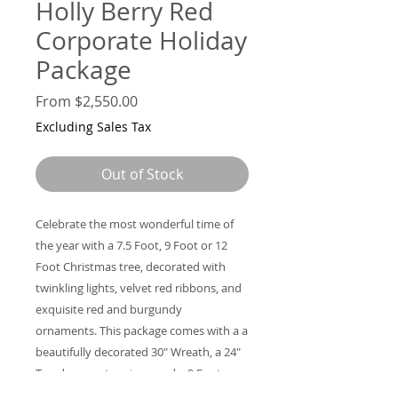
Holly Berry Red
Corporate Holiday
Package
Sale
From
$2,550.00
Price
Excluding Sales Tax
Out of Stock
Celebrate the most wonderful time of
the year with a 7.5 Foot, 9 Foot or 12
Foot Christmas tree, decorated with
twinkling lights, velvet red ribbons, and
exquisite red and burgundy
ornaments. This package comes with a a
beautifully decorated 30" Wreath, a 24"
Teardrop center piece, and a 9 Foot
Garland.