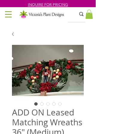
INQUIRE FOR PRICING
ADD ON Leased
Matching Wreaths
36" (Medium)