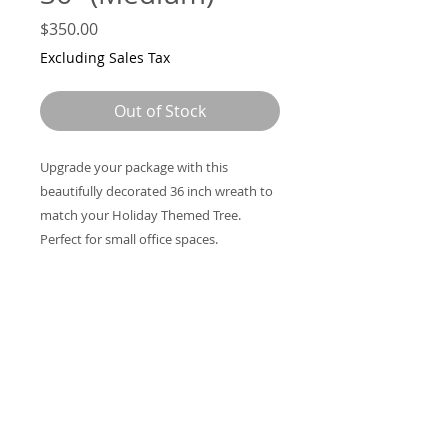
Price
$350.00
Excluding Sales Tax
Out of Stock
Upgrade your package with this
beautifully decorated 36 inch wreath to
match your Holiday Themed Tree.
Perfect for small office spaces.
Support@VictoriasPlantDesigns.com
305-969
-2950